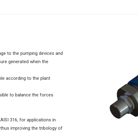
mage to the pumping devices and
sure generated when the
le according to the plant
sible to balance the forces
AISI 316, for applications in
 thus improving the tribology of