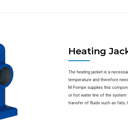
Heating Jac
The heating jacket is a necessa
temperature and therefore need 
M Pompe supplies this compone
or hot water line of the system
transfer of fluids such as fats, l