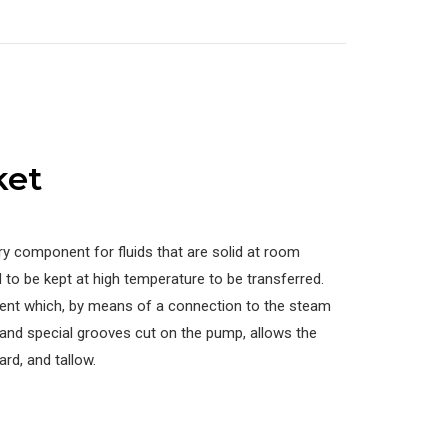
ket
ry component for fluids that are solid at room
to be kept at high temperature to be transferred.
nt which, by means of a connection to the steam
 and special grooves cut on the pump, allows the
ard, and tallow.