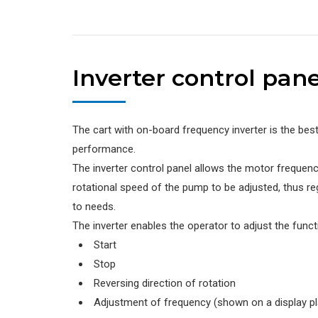
Inverter control pane
The cart with on-board frequency inverter is the bes
performance.
The inverter control panel allows the motor frequenc
rotational speed of the pump to be adjusted, thus re
to needs.
The inverter enables the operator to adjust the funct
Start
Stop
Reversing direction of rotation
Adjustment of frequency (shown on a display p