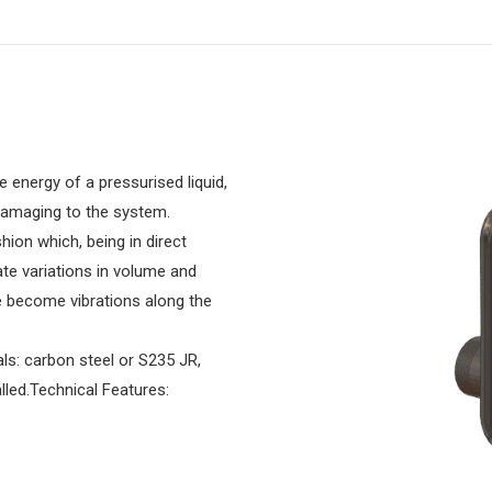
 energy of a pressurised liquid,
damaging to the system.
ion which, being in direct
ate variations in volume and
e become vibrations along the
s: carbon steel or S235 JR,
alled.Technical Features: