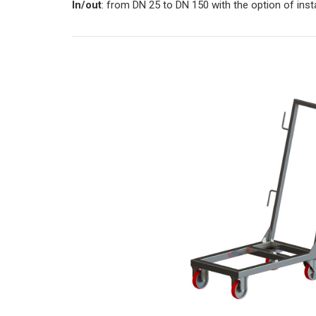
In/out
: from DN 25 to DN 150 with the option of inst