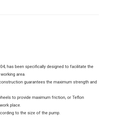
04, has been specifically designed to facilitate the
 working area.
 construction guarantees the maximum strength and
wheels to provide maximum friction, or Teflon
 work place.
cording to the size of the pump.