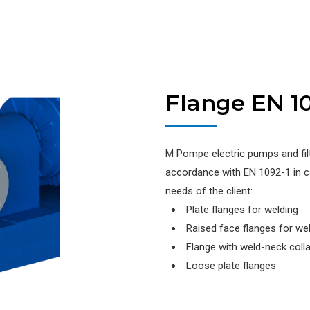
Flange EN 10
M Pompe electric pumps and filt
accordance with EN 1092-1 in ca
needs of the client:
Plate flanges for welding
Raised face flanges for we
Flange with weld-neck colla
Loose plate flanges