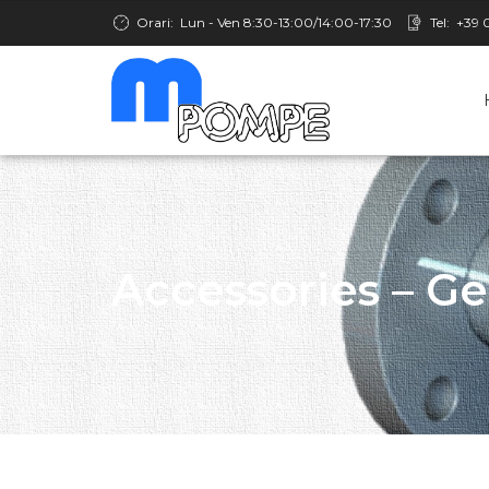
Orari:
Lun - Ven 8:30-13:00/14:00-17:30
Tel:
+39 
Accessories – G