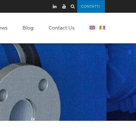
CONTATTI
ews
Blog
Contact Us