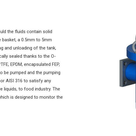
uld the fluids contain solid
le basket, a 0.5mm to 5mm
ng and unloading of the tank,
cally sealed thanks to the O-
PTFE, EPDM, encapsulated FEP,
 to be pumped and the pumping
 or AISI 316 to satisfy any
e liquids, to food industry. The
 which is designed to monitor the