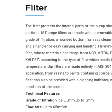
Filter
The filter protects the internal parts of the pump sho
particles. M Pompe filters are made with a removab
grade of filtration, a rounded bottom for easy cleani
and a handle for easy carrying and handling. Hermeti
Ring, whose materials can range from NBR, VITON, 
KALREZ, according to the type of fluid which needs
temperature. Our filters are made entirely in AISI 304
application, from resins to paints containing corrosiv
filter can also be provided with a clogging indicator,
condition of the basket.
Technical Features
:
Grade of filtration
: da 0,5mm up to 5mm
Flow rate
: up to 65m^3/h