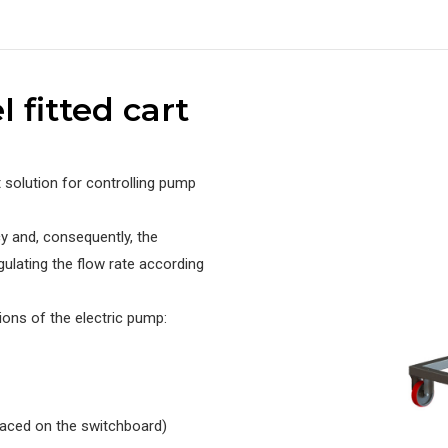
l fitted cart
t solution for controlling pump
y and, consequently, the
gulating the flow rate according
ions of the electric pump:
laced on the switchboard)