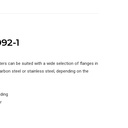
92-1
ers can be suited with a wide selection of flanges in
rbon steel or stainless steel, depending on the
lding
r