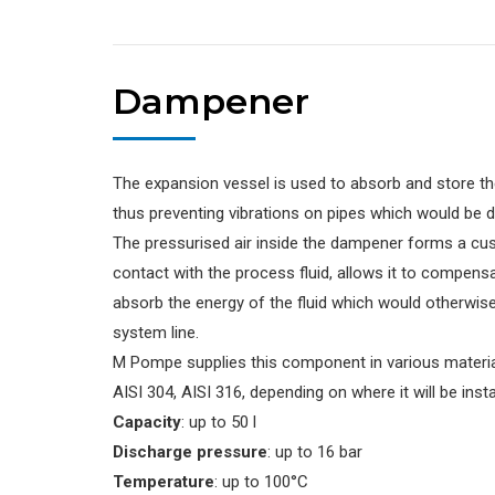
Dampener
The expansion vessel is used to absorb and store the
thus preventing vibrations on pipes which would be 
The pressurised air inside the dampener forms a cush
contact with the process fluid, allows it to compens
absorb the energy of the fluid which would otherwis
system line.
M Pompe supplies this component in various material
AISI 304, AISI 316, depending on where it will be inst
Capacity
: up to 50 l
Discharge pressure
: up to 16 bar
Temperature
: up to 100°C