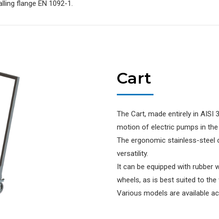
alling flange EN 1092-1.
Cart
The Cart, made entirely in AISI 3
motion of electric pumps in the
The ergonomic stainless-steel
versatility.
It can be equipped with rubber 
wheels, as is best suited to the
Various models are available ac