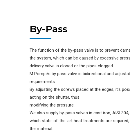
By-Pass
The function of the by-pass valve is to prevent da
the system, which can be caused by excessive pres
delivery valve is closed or the pipes clogged.
M Pompe’s by pass valve is bidirectional and adjustab
requirements.
By adjusting the screws placed at the edges, it’s pos
acting on the shutter, thus
modifying the pressure.
We also supply by-pass valves in cast iron, AISI 304, 
which state-of-the-art heat treatments are required,
the material.