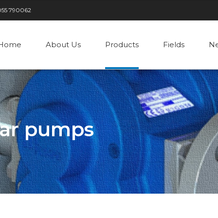
055 790062
Home
About Us
Products
Fields
N
ear pumps